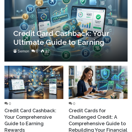
Credit Card Cashback: Your
Ultimate Guide to Earning
Rewards
Semon
0
32
0
0
Credit Card Cashback:
Credit Cards for
Your Comprehensive
Challenged Credit: A
Guide to Earning
Comprehensive Guide to
Rewards
Rebuilding Your Financial