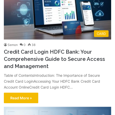
CARD
Semon
0
38
Credit Card Login HDFC Bank: Your
Comprehensive Guide to Secure Access
and Management
Table of ContentsIntroduction: The Importance of Secure
Credit Card LoginAccessing Your HDFC Bank Credit Card
Account OnlineCredit Card Login HDFC…
Read More »