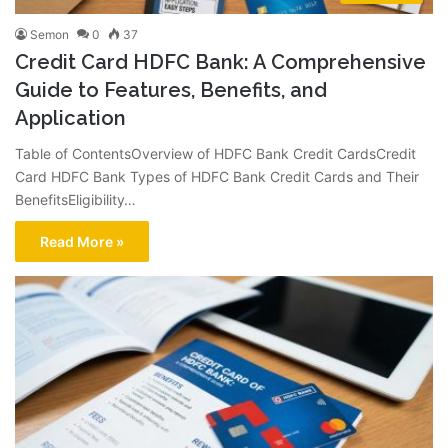
Semon
0
37
Credit Card HDFC Bank: A Comprehensive
Guide to Features, Benefits, and
Application
Table of ContentsOverview of HDFC Bank Credit CardsCredit
Card HDFC Bank Types of HDFC Bank Credit Cards and Their
BenefitsEligibility…
Read More »