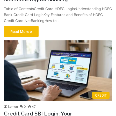
Table of ContentsCredit Card HDFC Login:Understanding HDFC
Bank Credit Card LoginKey Features and Benefits of HDFC
Credit Card NetBankingHow to…
Read More »
CREDIT
Semon
0
47
Credit Card SBI Login: Your