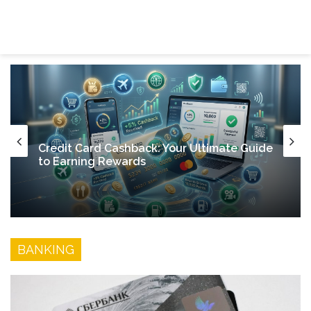
Discover Credit Card
Menu
Se
Credit Card Cashback: Your Ultimate Guide
to Earning Rewards
BANKING