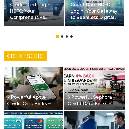
Credit Card Login
Credit Card HDFC
HDFC: Your
Login: Your Gateway
Comprehensive
to Seamless Digital
Guide to Secure
Banking
Online Access
CREDIT SCORE
7 Powerful Apple
6 Powerful Sephora
Credit Card Perks –
Credit Card Perks –
Daily Cashback & No
Maximize Beauty
Fees
Rewards & Savings