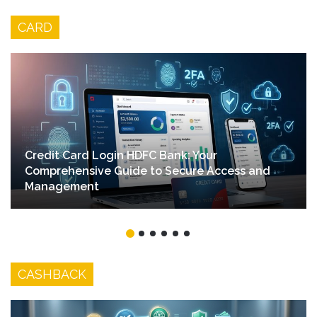
Stores
CARD
Credit Card Login HDFC Bank: Your
Comprehensive Guide to Secure Access and
Management
CASHBACK