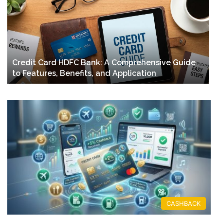
Credit Card HDFC Bank: A Comprehensive Guide
to Features, Benefits, and Application
CASHBACK