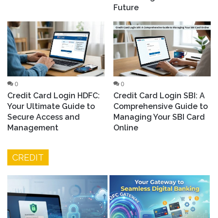
Future
0
0
Credit Card Login HDFC:
Credit Card Login SBI: A
Your Ultimate Guide to
Comprehensive Guide to
Secure Access and
Managing Your SBI Card
Management
Online
CREDIT