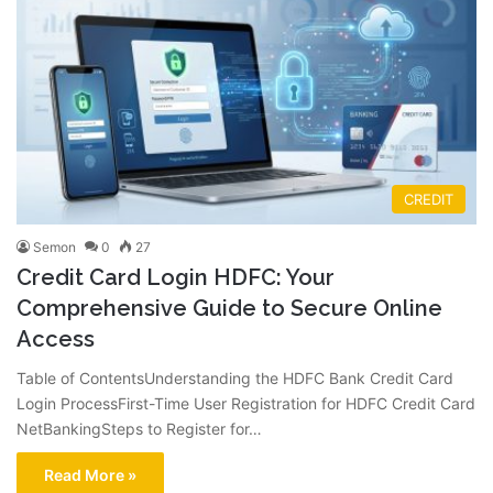
CREDIT
Semon
0
27
Credit Card Login HDFC: Your
Comprehensive Guide to Secure Online
Access
Table of ContentsUnderstanding the HDFC Bank Credit Card
Login ProcessFirst-Time User Registration for HDFC Credit Card
NetBankingSteps to Register for…
Read More »