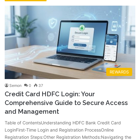
REWARDS
Semon
0
37
Credit Card HDFC Login: Your
Comprehensive Guide to Secure Access
and Management
Table of ContentsUnderstanding HDFC Bank Credit Card
LoginFirst-Time Login and Registration ProcessOnline
Registration Steps:Other Registration Methods:Navigating the