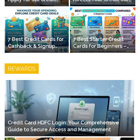
Card Online – Quick
Payments – Smart
Guide
Finance Guide
7 Best Credit Cards for
7 Best Starter Credit
t
Cashback & Signup
Cards for Beginners –
Bonuses in 2026
Build Credit & Earn
Rewards
REWARDS
Credit Card HDFC Login: Your Comprehensive
Guide to Secure Access and Management