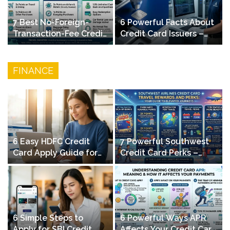
7 Best No-Foreign-
6 Powerful Facts About
Transaction-Fee Credit
Credit Card Issuers –
Cards for Travelers in
How Banks Manage
2026
Your Cards
FINANCE
6 Easy HDFC Credit
7 Powerful Southwest
Card Apply Guide for
Credit Card Perks –
Beginners – Step-by-
Maximize Travel
Step
Rewards & Elevated
Journeys
6 Simple Steps to
6 Powerful Ways APR
Apply for SBI Credit
Affects Your Credit Card