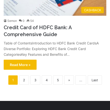
CASHBACK
Semon
0
54
Credit Card of HDFC Bank: A
Comprehensive Guide
Table of ContentsIntroduction to HDFC Bank Credit CardsA
Diverse Portfolio: Exploring HDFC Bank Credit Card
CategoriesKey Features and Benefits of…
Read More »
1
2
3
4
5
»
...
Last