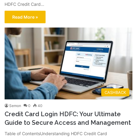
HDFC Credit Card…
Read More »
CASHBACK
Semon
0
40
Credit Card Login HDFC: Your Ultimate
Guide to Secure Access and Management
Table of ContentsUnderstanding HDFC Credit Card