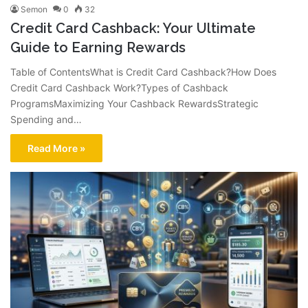
Semon
0
32
Credit Card Cashback: Your Ultimate
Guide to Earning Rewards
Table of ContentsWhat is Credit Card Cashback?How Does
Credit Card Cashback Work?Types of Cashback
ProgramsMaximizing Your Cashback RewardsStrategic
Spending and…
Read More »