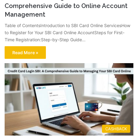
Comprehensive Guide to Online Account
Management
Table of ContentsIntroduction to SBI Card Online ServicesHow
to Register for Your SBI Card Online AccountSteps for First-
Time Registration:Step-by-Step Guide…
Read More »
CASHBACK