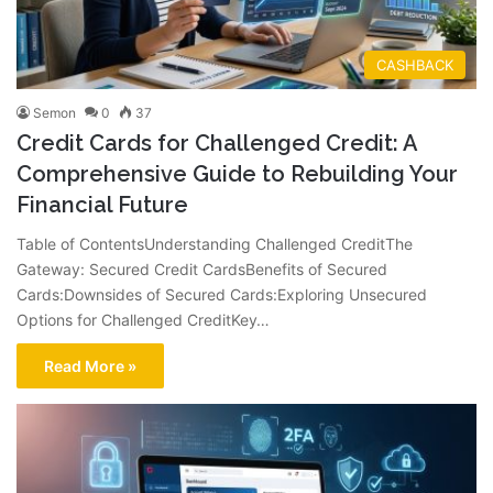
CASHBACK
Semon
0
37
Credit Cards for Challenged Credit: A
Comprehensive Guide to Rebuilding Your
Financial Future
Table of ContentsUnderstanding Challenged CreditThe
Gateway: Secured Credit CardsBenefits of Secured
Cards:Downsides of Secured Cards:Exploring Unsecured
Options for Challenged CreditKey…
Read More »