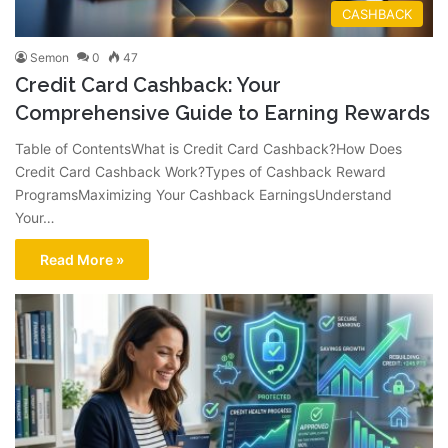
CASHBACK
Semon
0
47
Credit Card Cashback: Your
Comprehensive Guide to Earning Rewards
Table of ContentsWhat is Credit Card Cashback?How Does
Credit Card Cashback Work?Types of Cashback Reward
ProgramsMaximizing Your Cashback EarningsUnderstand
Your…
Read More »