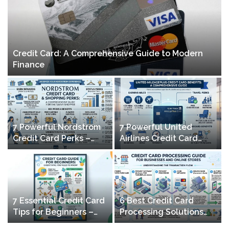
Credit Card: A Comprehensive Guide to Modern
Finance
7 Powerful Nordstrom
7 Powerful United
Credit Card Perks –
Airlines Credit Card
Maximize Rewards &
Perks – Maximize
Shopping Benefits
Mileage & Travel
Benefits
7 Essential Credit Card
6 Best Credit Card
Tips for Beginners –
Processing Solutions
Build Credit & Save
for Businesses & Online