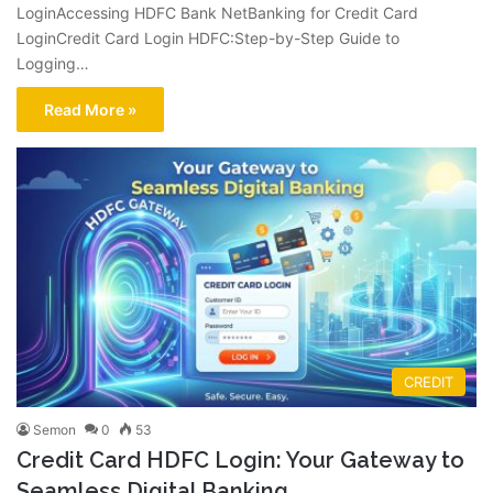
LoginAccessing HDFC Bank NetBanking for Credit Card
LoginCredit Card Login HDFC:Step-by-Step Guide to
Logging…
Read More »
CREDIT
Semon
0
53
Credit Card HDFC Login: Your Gateway to
Seamless Digital Banking