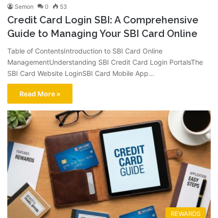
Semon
0
53
Credit Card Login SBI: A Comprehensive
Guide to Managing Your SBI Card Online
Table of ContentsIntroduction to SBI Card Online
ManagementUnderstanding SBI Credit Card Login PortalsThe
SBI Card Website LoginSBI Card Mobile App…
Read More »
REWARDS